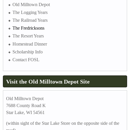
Old Milltown Depot
The Logging Years
The Railroad Years
The Fredricksons
The Resort Years
Homestead Dinner
Scholarship Info
Contact FOSL
Visit the Old Milltown Depot Site
Old Milltown Depot
7688 County Road K
Star Lake, WI 54561
(within sight of the Star Lake Store on the opposite side of the