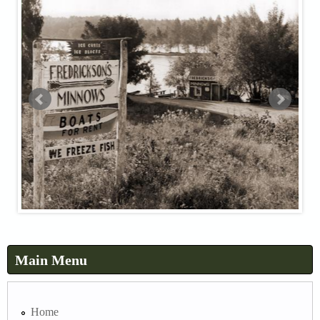
Main Menu
Home