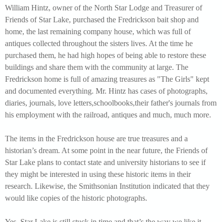
William Hintz, owner of the North Star Lodge and Treasurer of
Friends of Star Lake, purchased the Fredrickson bait shop and
home, the last remaining company house, which was full of
antiques collected throughout the sisters lives. At the time he
purchased them, he had high hopes of being able to restore these
buildings and share them with the community at large. The
Fredrickson home is full of amazing treasures as "The Girls" kept
and documented everything. Mr. Hintz has cases of photographs,
diaries, journals, love letters,schoolbooks,their father's journals from
his employment with the railroad, antiques and much, much more.
The items in the Fredrickson house are true treasures and a
historian’s dream. At some point in the near future, the Friends of
Star Lake plans to contact state and university historians to see if
they might be interested in using these historic items in their
research. Likewise, the Smithsonian Institution indicated that they
would like copies of the historic photographs.
Yes, Star Lake is still stuck in time and that’s the way we like it.