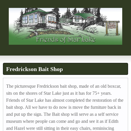
FRIENDS OF STAR L
Skip
s
to
h
main
content
o
r
t
-
Fredrickson Bait Shop
h
e
The picturesque Fredrickson bait shop, made of an old boxcar,
sits on the shores of Star Lake just as it has for 75+ years.
a
Friends of Star Lake has almost completed the restoration of the
d
bait shop. All we have to do now is move the furniture back in
and put up the sign. The Bait shop will serve as a self service
e
museum where people can come and go and see it as if Edith
r
and Hazel were still sitting in their easy chairs, reminiscing