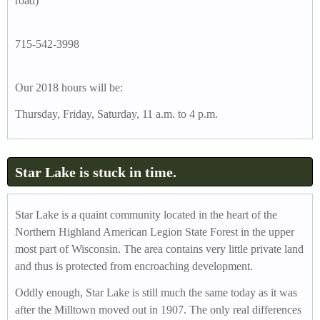
road)
715-542-3998
Our 2018 hours will be:
Thursday, Friday, Saturday, 11 a.m. to 4 p.m.
Star Lake is stuck in time.
Star Lake is a quaint community located in the heart of the
Northern Highland American Legion State Forest in the upper
most part of Wisconsin. The area contains very little private land
and thus is protected from encroaching development.
Oddly enough, Star Lake is still much the same today as it was
after the Milltown moved out in 1907. The only real differences