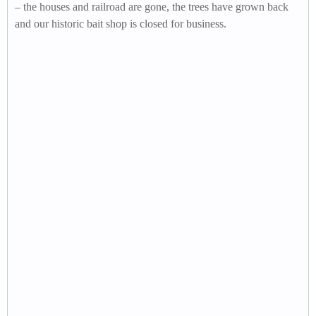
– the houses and railroad are gone, the trees have grown back
and our historic bait shop is closed for business.