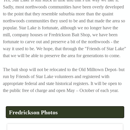
Sadly, most northwoods communities have been overly developed
to the point that they resemble suburbia more than the quaint
northwoods communities they used to be and that made the area so
popular. Star Lake is fortunate, although we no longer have the
mill, company houses or Fredrickson Bait Shop, we have been
fortunate to carve out and preserve a bit of the northwoods - the
way it used to be. We hope, that through the "Friends of Star Lake"
that we will be able to preserve the area for generations to come.
The bait shop will not be relocated to the Old Milltown Depot- but
run by Friends of Star Lake volunteers and registered with
appropriate federal and state historical registers. It will be open to
the public free of charge and open May – October of each year.
Fredrickson Photos