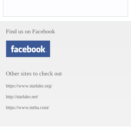
Find us on Facebook
Other sites to check out
https://www.starlake.org/
http://starlake.net/
https://www.mrha.com/