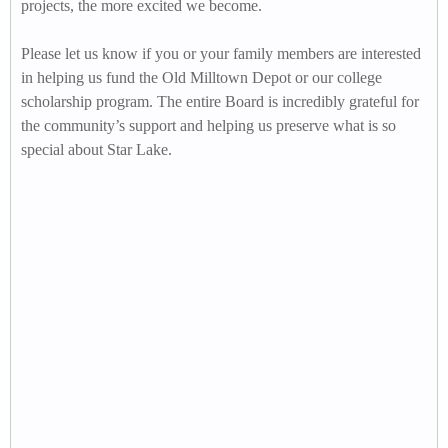
projects, the more excited we become.
Please let us know if you or your family members are interested
in helping us fund the Old Milltown Depot or our college
scholarship program. The entire Board is incredibly grateful for
the community’s support and helping us preserve what is so
special about Star Lake.