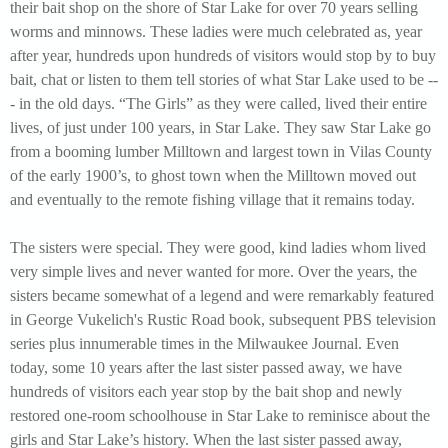
their bait shop on the shore of Star Lake for over 70 years selling
worms and minnows. These ladies were much celebrated as, year
after year, hundreds upon hundreds of visitors would stop by to buy
bait, chat or listen to them tell stories of what Star Lake used to be --
- in the old days. “The Girls” as they were called, lived their entire
lives, of just under 100 years, in Star Lake. They saw Star Lake go
from a booming lumber Milltown and largest town in Vilas County
of the early 1900’s, to ghost town when the Milltown moved out
and eventually to the remote fishing village that it remains today.
The sisters were special. They were good, kind ladies whom lived
very simple lives and never wanted for more. Over the years, the
sisters became somewhat of a legend and were remarkably featured
in George Vukelich's Rustic Road book, subsequent PBS television
series plus innumerable times in the Milwaukee Journal. Even
today, some 10 years after the last sister passed away, we have
hundreds of visitors each year stop by the bait shop and newly
restored one-room schoolhouse in Star Lake to reminisce about the
girls and Star Lake’s history. When the last sister passed away,