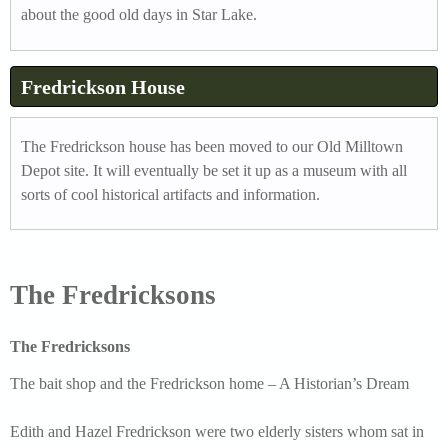
about the good old days in Star Lake.
.
j
Fredrickson House
p
g
The Fredrickson house has been moved to our Old Milltown
Depot site. It will eventually be set it up as a museum with all
sorts of cool historical artifacts and information.
The Fredricksons
The Fredricksons
The bait shop and the Fredrickson home – A Historian’s Dream
Edith and Hazel Fredrickson were two elderly sisters whom sat in