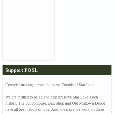
Support FOSL
Consider making a donation to the Friends of Star Lake
We are thrilled to be able to help preserve Star Lake’s rich
history. The Schoolhouse, Bait Shop and Old Milltown Depot
have all been labors of love. And, the more we work on these